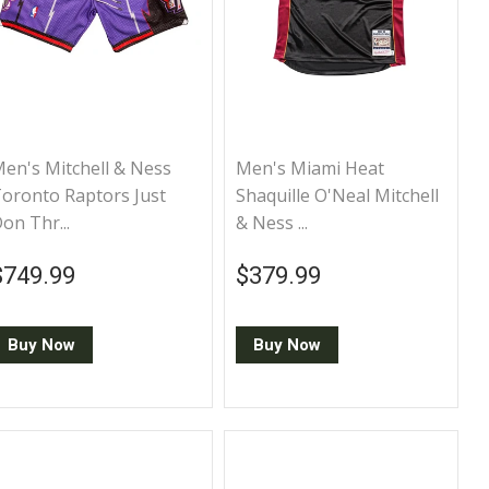
en's Mitchell & Ness
Men's Miami Heat
oronto Raptors Just
Shaquille O'Neal Mitchell
on Thr...
& Ness ...
Regular price
$749.99
Regular price
$379.99
$749.99
$379.99
Buy Now
Buy Now