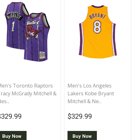
en's Toronto Raptors
Men's Los Angeles
racy McGrady Mitchell &
Lakers Kobe Bryant
es...
Mitchell & Ne...
Regular price
$329.99
Regular price
$329.99
$329.99
$329.99
Buy Now
Buy Now