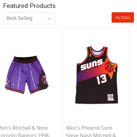
Featured Products
FILTERS
en's Mitchell & Ness
Men's Phoenix Suns
oronto Raptors 1998-
Steve Nash Mitchell &