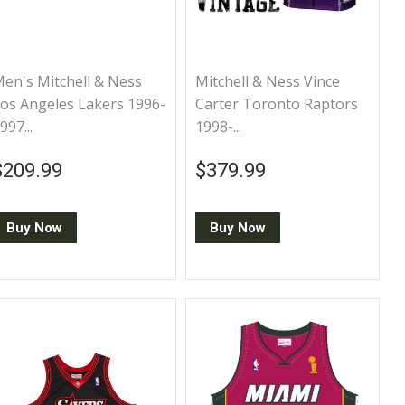
en's Mitchell & Ness
Mitchell & Ness Vince
os Angeles Lakers 1996-
Carter Toronto Raptors
997...
1998-...
Regular price
$209.99
Regular price
$379.99
$209.99
$379.99
Buy Now
Buy Now