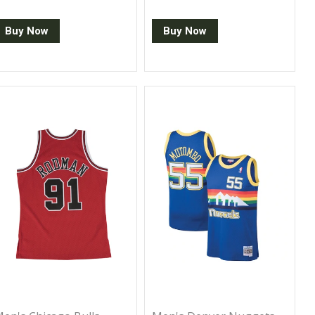
Buy Now
Buy Now