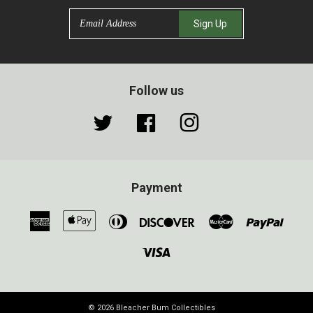
Email
Sign Up
Follow us
Twitter
Facebook
Instagram
Payment
American
Apple
Diners
Discover
Master
Paypa
Express
Pay
Club
Visa
© 2026
Bleacher Bum Collectibles