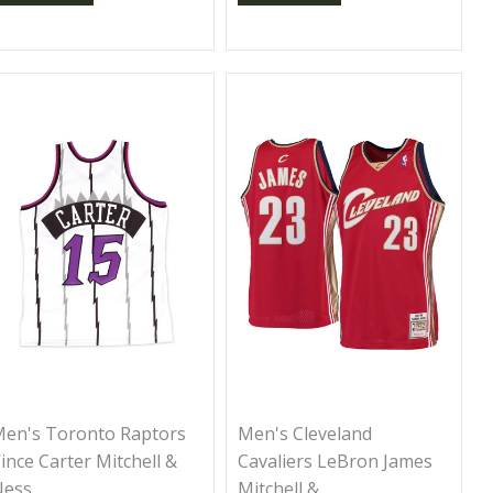
en's Toronto Raptors
Men's Cleveland
ince Carter Mitchell &
Cavaliers LeBron James
ess...
Mitchell & ...