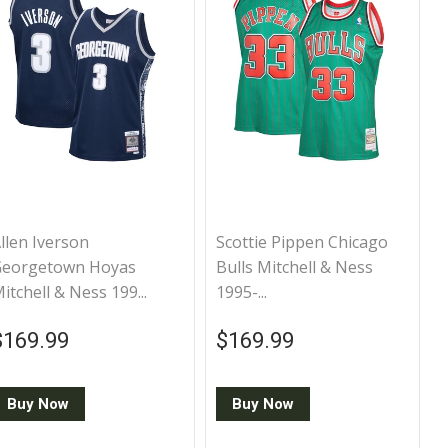
llen Iverson
Scottie Pippen Chicago
Georgetown Hoyas
Bulls Mitchell & Ness
itchell & Ness 199...
1995-...
Regular price
$169.99
Regular price
$169.99
$169.99
$169.99
Buy Now
Buy Now