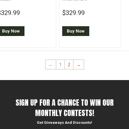
Regular price
$329.99
Regular price
$329.99
$329.99
$329.99
Buy Now
Buy Now
←
1
2
→
SIGN UP FOR A CHANCE TO WIN OUR
MONTHLY CONTESTS!
Get Giveaways And Discounts!