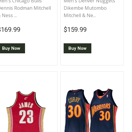
en's Chicago Bulls
Men's Denver Nuggets
ennis Rodman Mitchell
Dikembe Mutombo
 Ness ...
Mitchell & Ne...
Regular price
$169.99
Regular price
$159.99
$169.99
$159.99
Buy Now
Buy Now