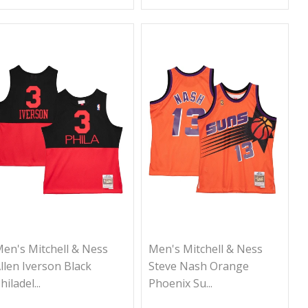
en's Mitchell & Ness
Men's Mitchell & Ness
llen Iverson Black
Steve Nash Orange
hiladel...
Phoenix Su...