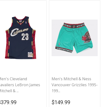
en's Cleveland
Men's Mitchell & Ness
avaliers LeBron James
Vancouver Grizzlies 1995-
itchell & ...
199...
Regular price
$379.99
Regular price
$149.99
$379.99
$149.99