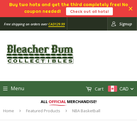
Buy two hats and get the third completely free! No
coupon needed!
Check out all hats!
Signup
Free shipping on orders over
CAD129.99
Menu
Cart
CAD
ALL
OFFICIAL
MERCHANDISE!
Home
›
Featured Products
›
NBA Basketball