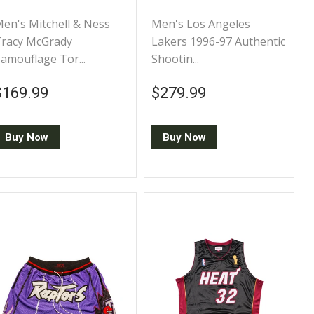
en's Mitchell & Ness
Men's Los Angeles
racy McGrady
Lakers 1996-97 Authentic
amouflage Tor...
Shootin...
Regular price
$169.99
Regular price
$279.99
$169.99
$279.99
Buy Now
Buy Now