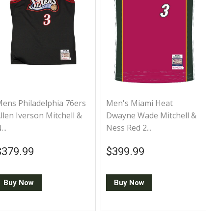
ens Philadelphia 76ers
Men's Miami Heat
llen Iverson Mitchell &
Dwayne Wade Mitchell &
...
Ness Red 2...
Regular price
$379.99
Regular price
$399.99
$379.99
$399.99
Buy Now
Buy Now