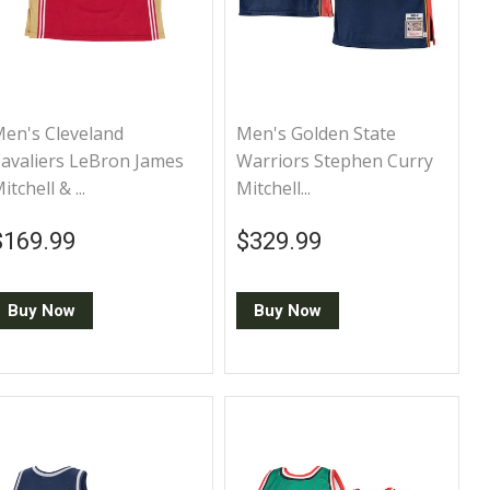
en's Cleveland
Men's Golden State
avaliers LeBron James
Warriors Stephen Curry
itchell & ...
Mitchell...
Regular price
$169.99
Regular price
$329.99
$169.99
$329.99
Buy Now
Buy Now