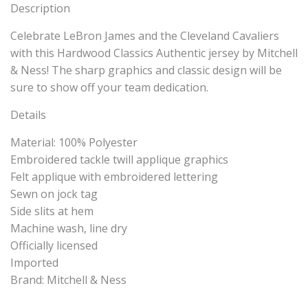
Description
Celebrate LeBron James and the Cleveland Cavaliers
with this Hardwood Classics Authentic jersey by Mitchell
& Ness! The sharp graphics and classic design will be
sure to show off your team dedication.
Details
Material: 100% Polyester
Embroidered tackle twill applique graphics
Felt applique with embroidered lettering
Sewn on jock tag
Side slits at hem
Machine wash, line dry
Officially licensed
Imported
Brand: Mitchell & Ness