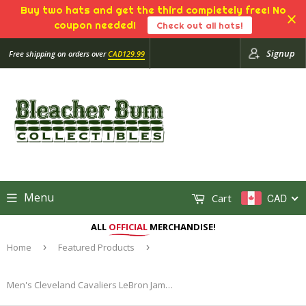
Buy two hats and get the third completely free! No
coupon needed!
Check out all hats!
Signup
Free shipping on orders over
CAD129.99
Menu
Cart
CAD
ALL
OFFICIAL
MERCHANDISE!
Home
›
Featured Products
›
Men's Cleveland Cavaliers LeBron James Mitchell & Ness Navy 2008-09 Hardwood Classics Authentic Jersey