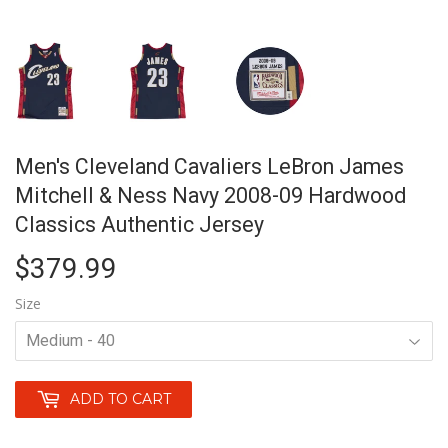
Men's Cleveland Cavaliers LeBron James
Mitchell & Ness Navy 2008-09 Hardwood
Classics Authentic Jersey
$379.99
$379.99
Size
ADD TO CART