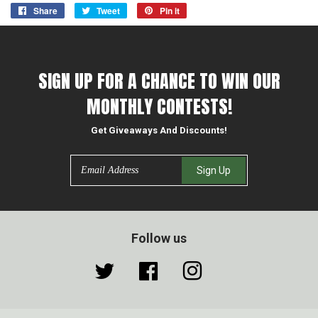
Share
Share
Tweet
Tweet
Pin it
Pin
on
on
on
Facebook
Twitter
Pinterest
SIGN UP FOR A CHANCE TO WIN OUR
MONTHLY CONTESTS!
Get Giveaways And Discounts!
Email
Sign Up
Follow us
Twitter
Facebook
Instagram