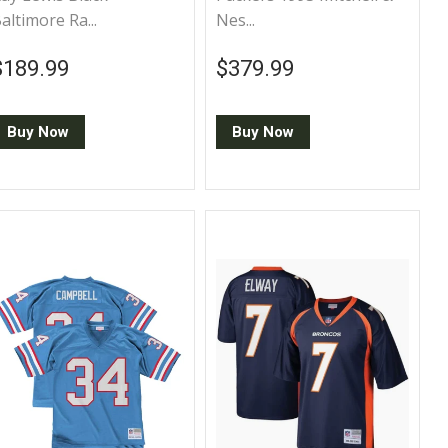
altimore Ra...
Nes...
Regular price
$189.99
Regular price
$379.99
$189.99
$379.99
Buy Now
Buy Now