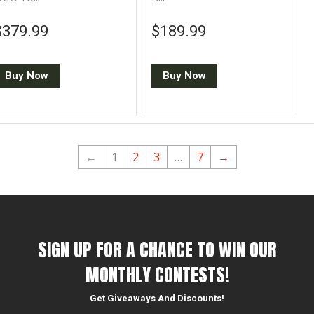
Regular price
$379.99
Regular price
$189.99
$379.99
$189.99
Buy Now
Buy Now
←
1
2
3
…
7
→
SIGN UP FOR A CHANCE TO WIN OUR
MONTHLY CONTESTS!
Get Giveaways And Discounts!