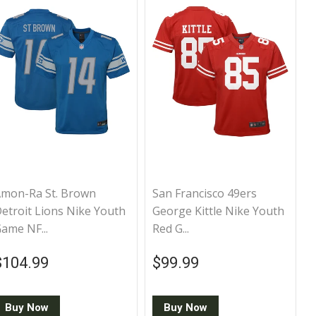
mon-Ra St. Brown
San Francisco 49ers
etroit Lions Nike Youth
George Kittle Nike Youth
ame NF...
Red G...
Regular price
$104.99
Regular price
$99.99
$104.99
$99.99
Buy Now
Buy Now