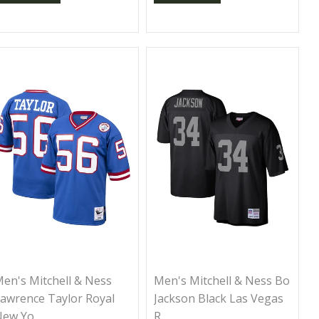
en's Mitchell & Ness
Men's Mitchell & Ness Bo
awrence Taylor Royal
Jackson Black Las Vegas
ew Yo...
R...