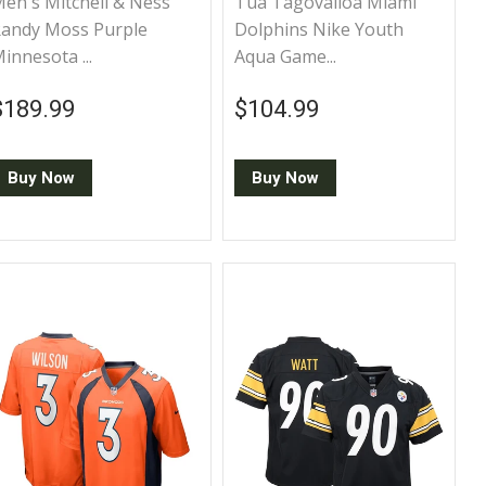
en's Mitchell & Ness
Tua Tagovailoa Miami
andy Moss Purple
Dolphins Nike Youth
innesota ...
Aqua Game...
Regular price
$189.99
Regular price
$104.99
$189.99
$104.99
Buy Now
Buy Now