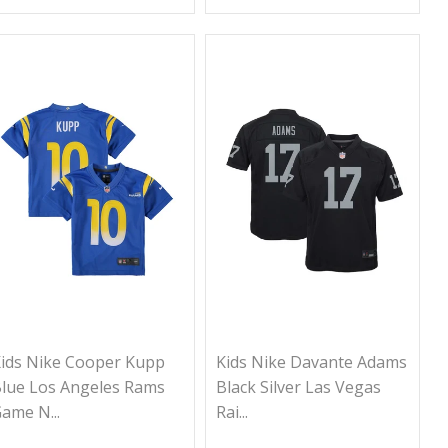
ids Nike Cooper Kupp
Kids Nike Davante Adams
lue Los Angeles Rams
Black Silver Las Vegas
ame N...
Rai...