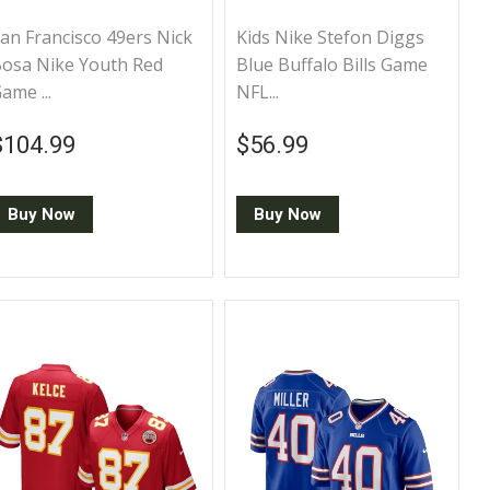
an Francisco 49ers Nick
Kids Nike Stefon Diggs
osa Nike Youth Red
Blue Buffalo Bills Game
ame ...
NFL...
Regular price
$104.99
Regular price
$56.99
$104.99
$56.99
Buy Now
Buy Now