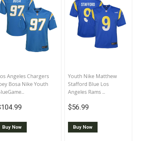
os Angeles Chargers
Youth Nike Matthew
oey Bosa Nike Youth
Stafford Blue Los
lueGame...
Angeles Rams ...
Regular price
$104.99
Regular price
$56.99
$104.99
$56.99
Buy Now
Buy Now