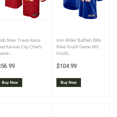
ids Nike Travis Kelce
Von Miller Buffalo Bills
ed Kansas City Chiefs
Nike Youth Game NFL
ame...
Footb...
Regular price
$56.99
Regular price
$104.99
$56.99
$104.99
Buy Now
Buy Now