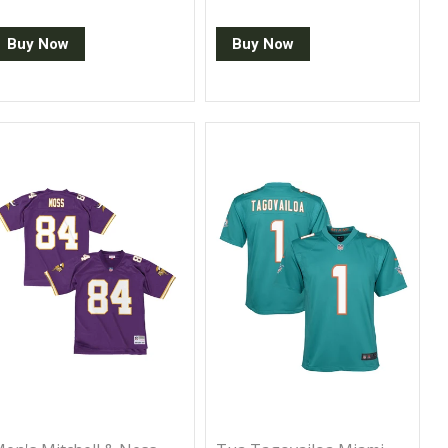
Buy Now
Buy Now