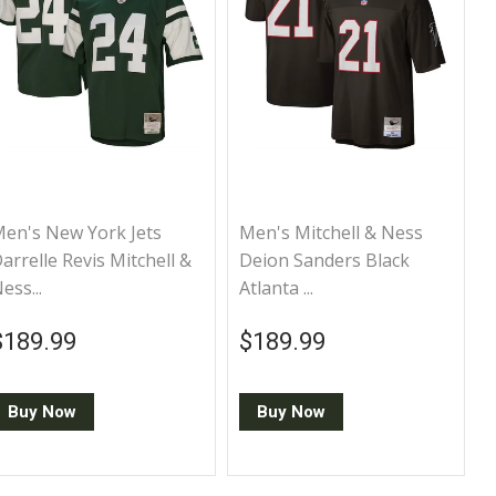
en's New York Jets
Men's Mitchell & Ness
arrelle Revis Mitchell &
Deion Sanders Black
ess...
Atlanta ...
Regular price
$189.99
Regular price
$189.99
$189.99
$189.99
Buy Now
Buy Now