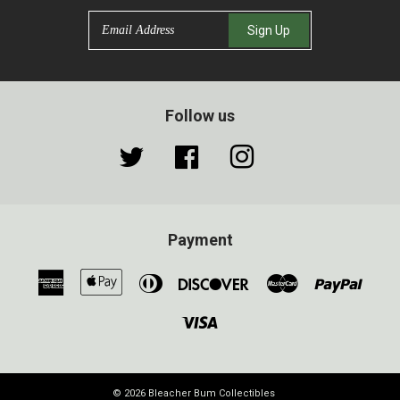
Email
Sign Up
Follow us
Twitter
Facebook
Instagram
Payment
American
Apple
Diners
Discover
Master
Paypa
Express
Pay
Club
Visa
© 2026
Bleacher Bum Collectibles