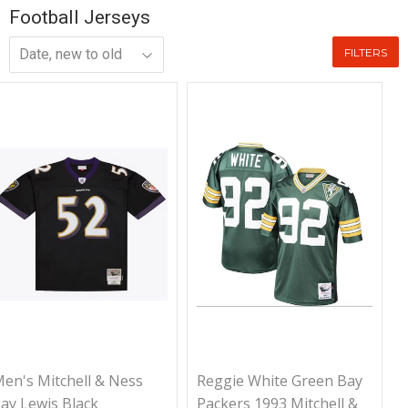
Football Jerseys
FILTERS
en's Mitchell & Ness
Reggie White Green Bay
ay Lewis Black
Packers 1993 Mitchell &