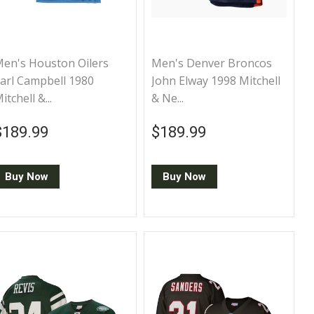
en's Houston Oilers
Men's Denver Broncos
arl Campbell 1980
John Elway 1998 Mitchell
itchell &...
& Ne...
Regular price
$189.99
Regular price
$189.99
$189.99
$189.99
Buy Now
Buy Now