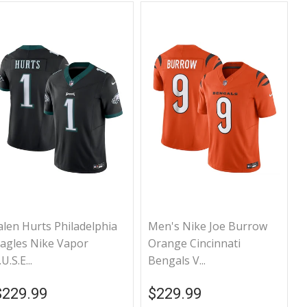
alen Hurts Philadelphia
Men's Nike Joe Burrow
agles Nike Vapor
Orange Cincinnati
.U.S.E...
Bengals V...
Regular price
$229.99
Regular price
$229.99
$229.99
$229.99