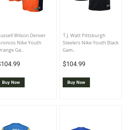
ussell Wilson Denver
T.J. Watt Pittsburgh
roncos Nike Youth
Steelers Nike Youth Black
range Ga...
Gam...
Regular price
$104.99
Regular price
$104.99
$104.99
$104.99
Buy Now
Buy Now