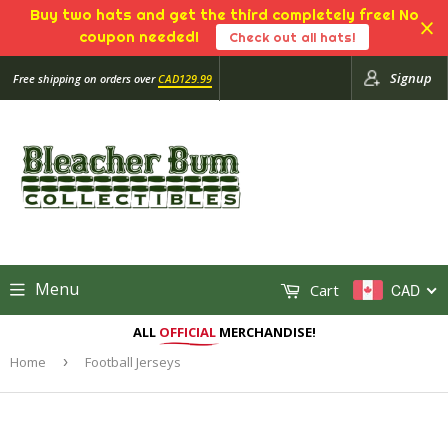
Buy two hats and get the third completely free! No
coupon needed!
Check out all hats!
Signup
Free shipping on orders over
CAD129.99
Menu
Cart
CAD
ALL
OFFICIAL
MERCHANDISE!
Home
›
Football Jerseys