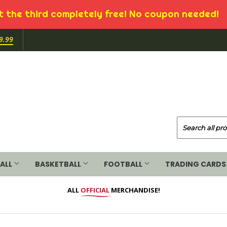
 the third completely free! No coupon needed!
9.99
ALL
BASKETBALL
FOOTBALL
TRADING CARDS
ALL
OFFICIAL
MERCHANDISE!