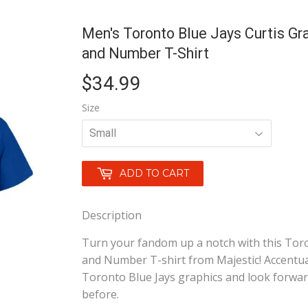
Men's Toronto Blue Jays Curtis Gr
and Number T-Shirt
$34.99
$34.99
Size
ADD TO CART
Description
Turn your fandom up a notch with this Toro
and Number T-shirt from Majestic! Accentuat
Toronto Blue Jays graphics and look forwar
before.