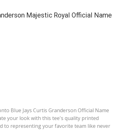
anderson Majestic Royal Official Name
nto Blue Jays Curtis Granderson Official Name
e your look with this tee's quality printed
d to representing your favorite team like never