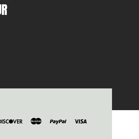
UR
ers
Discover
Master
Paypal
Visa
b