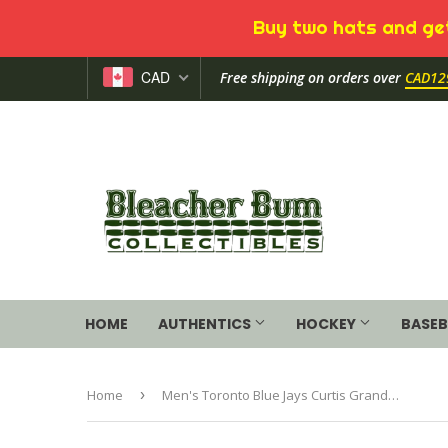
Buy two hats and get
CAD
Free shipping on orders over
CAD12
HOME
AUTHENTICS
HOCKEY
BASEB
Home
›
Men's Toronto Blue Jays Curtis Granderson Majestic Royal Official Name and Number T-Shirt