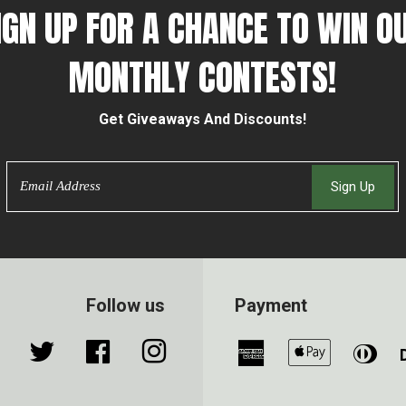
IGN UP FOR A CHANCE TO WIN O
MONTHLY CONTESTS!
Get Giveaways And Discounts!
Email
Sign Up
Follow us
Payment
Twitter
Facebook
Instagram
American
Apple
Din
Express
Pay
Clu