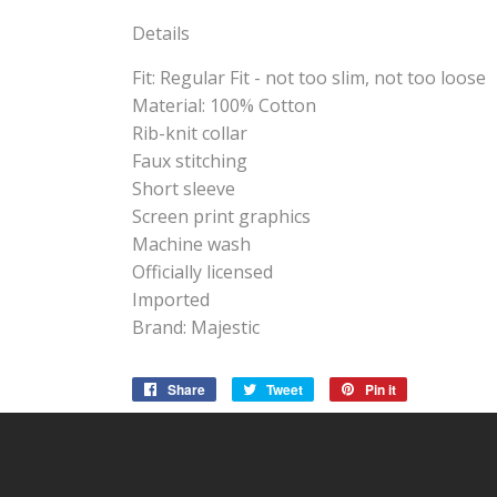
Details
Fit: Regular Fit - not too slim, not too loose
Material: 100% Cotton
Rib-knit collar
Faux stitching
Short sleeve
Screen print graphics
Machine wash
Officially licensed
Imported
Brand: Majestic
Share
Share
Tweet
Tweet
Pin it
Pin
on
on
on
Facebook
Twitter
Pinterest