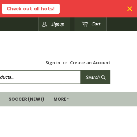
Check out all hats!
Signup
Cart
Sign in
or
Create an Account
Search
Search
SOCCER (NEW!)
MORE