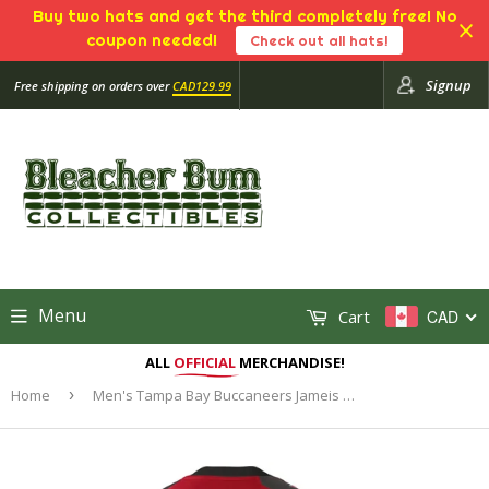
Buy two hats and get the third completely free! No
coupon needed!
Check out all hats!
Signup
Free shipping on orders over
CAD129.99
Menu
Cart
CAD
ALL
OFFICIAL
MERCHANDISE!
Home
›
Men's Tampa Bay Buccaneers Jameis Winston Nike Red Vapor Untouchable Limited Player Jersey