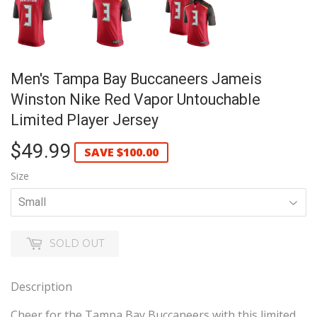
Men's Tampa Bay Buccaneers Jameis
Winston Nike Red Vapor Untouchable
Limited Player Jersey
$49.99
$49.99
SAVE
$100.00
Size
SOLD OUT
Description
Cheer for the Tampa Bay Buccaneers with this limited