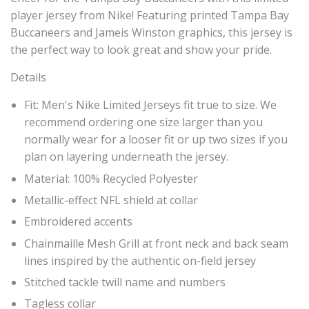
player jersey from Nike! Featuring printed Tampa Bay
Buccaneers and Jameis Winston graphics, this jersey is
the perfect way to look great and show your pride.
Details
Fit: Men's Nike Limited Jerseys fit true to size. We
recommend ordering one size larger than you
normally wear for a looser fit or up two sizes if you
plan on layering underneath the jersey.
Material: 100% Recycled Polyester
Metallic-effect NFL shield at collar
Embroidered accents
Chainmaille Mesh Grill at front neck and back seam
lines inspired by the authentic on-field jersey
Stitched tackle twill name and numbers
Tagless collar