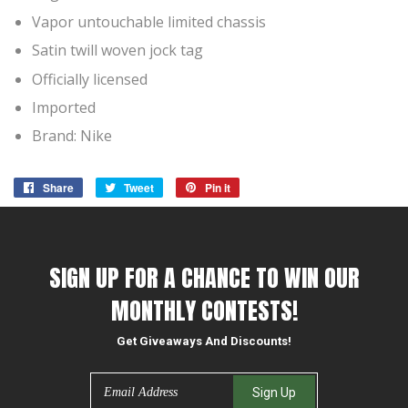
Vapor untouchable limited chassis
Satin twill woven jock tag
Officially licensed
Imported
Brand: Nike
Share
Share
Tweet
Tweet
Pin it
Pin
on
on
on
Facebook
Twitter
Pinterest
SIGN UP FOR A CHANCE TO WIN OUR
MONTHLY CONTESTS!
Get Giveaways And Discounts!
Email
Sign Up