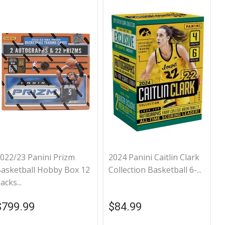
022/23 Panini Prizm
2024 Panini Caitlin Clark
asketball Hobby Box 12
Collection Basketball 6-...
acks...
Regular price
$799.99
Regular price
$84.99
$799.99
$84.99