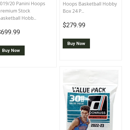
019/20 Panini Hoops
Hoops Basketball Hobby
remium Stock
Box 24 P...
asketball Hobb...
Regular price
$279.99
$279.99
Regular price
$699.99
$699.99
Buy Now
Buy Now