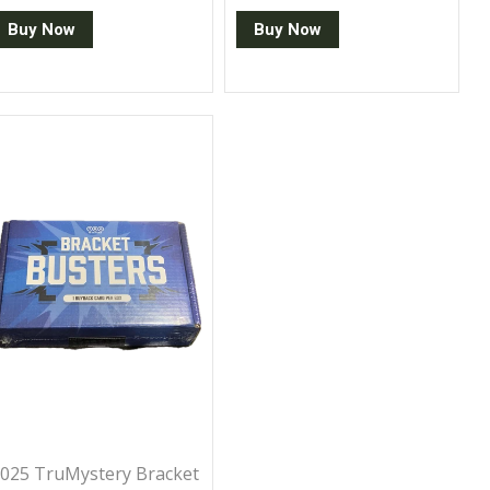
Buy Now
Buy Now
025 TruMystery Bracket