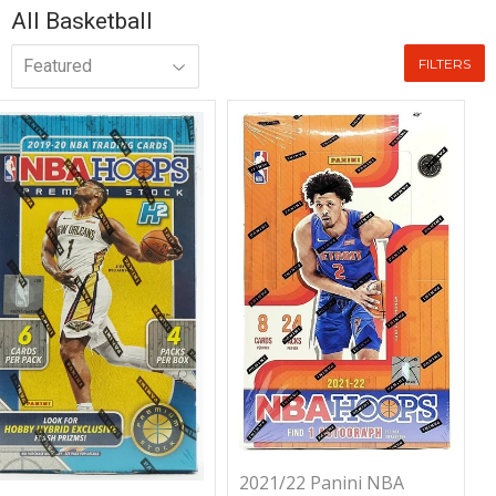
All Basketball
FILTERS
2021/22 Panini NBA