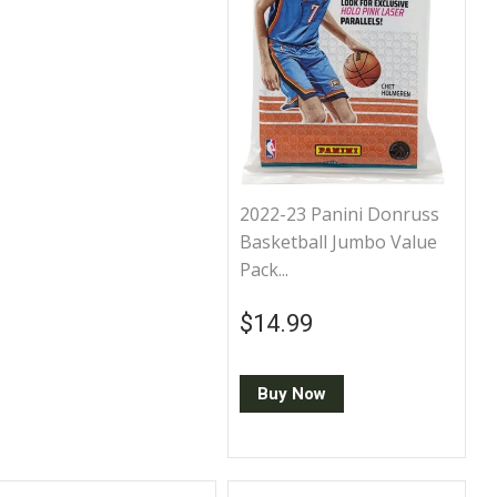
2022-23 Panini Donruss
Basketball Jumbo Value
Pack...
Regular price
$14.99
$14.99
Buy Now