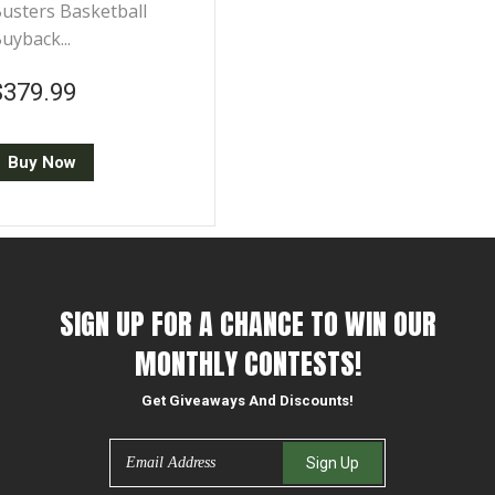
usters Basketball
uyback...
Regular price
$379.99
$379.99
Buy Now
SIGN UP FOR A CHANCE TO WIN OUR
MONTHLY CONTESTS!
Get Giveaways And Discounts!
Email
Sign Up