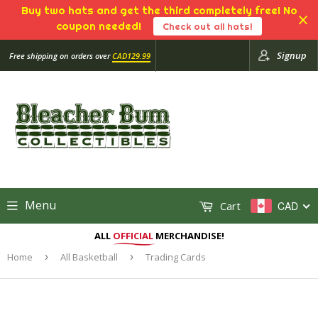
Buy two hats and get the third completely free! No
coupon needed!
Check out all hats!
Signup
Free shipping on orders over
CAD129.99
Menu
Cart
CAD
ALL
OFFICIAL
MERCHANDISE!
Home
›
All Basketball
›
Trading Cards