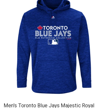
Men's Toronto Blue Jays Majestic Royal