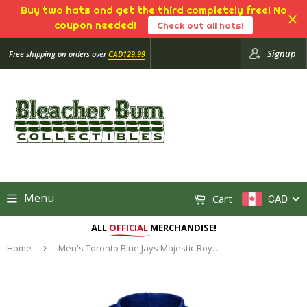
Buy two hats and get the third completely free! No
coupon needed!
Check out all hats!
Signup
Free shipping on orders over
CAD129.99
Menu
Cart
CAD
ALL
OFFICIAL
MERCHANDISE!
Home
›
Men's Toronto Blue Jays Majestic Royal Authentic Collection Team Drive Ultra-Streak Fleece Pullover Hoodie