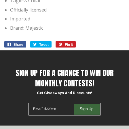
Tagless Collar
Officially licensed
Imported
Brand: Majestic
Share
Share
Tweet
Tweet
Pin it
Pin
on
on
on
Facebook
Twitter
Pinterest
SIGN UP FOR A CHANCE TO WIN OUR
MONTHLY CONTESTS!
Get Giveaways And Discounts!
Email
Sign Up