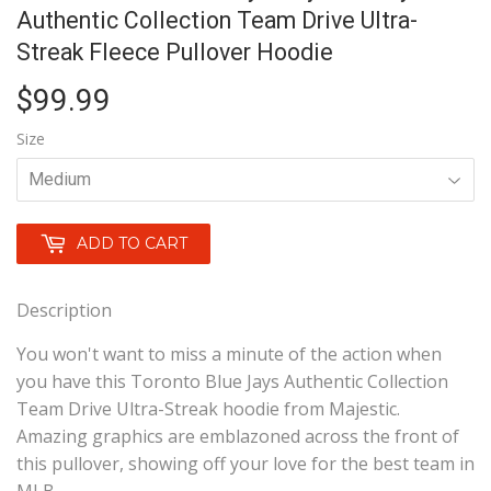
Authentic Collection Team Drive Ultra-
Streak Fleece Pullover Hoodie
$99.99
$99.99
Size
ADD TO CART
Description
You won't want to miss a minute of the action when
you have this Toronto Blue Jays Authentic Collection
Team Drive Ultra-Streak hoodie from Majestic.
Amazing graphics are emblazoned across the front of
this pullover, showing off your love for the best team in