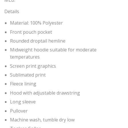
MLB.
Details
Material: 100% Polyester
Front pouch pocket
Rounded droptail hemline
Midweight hoodie suitable for moderate
temperatures
Screen print graphics
Sublimated print
Fleece lining
Hood with adjustable drawstring
Long sleeve
Pullover
Machine wash, tumble dry low