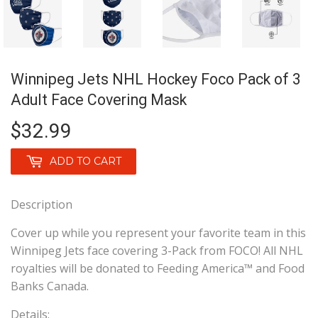
Winnipeg Jets NHL Hockey Foco Pack of 3
Adult Face Covering Mask
$32.99
$32.99
ADD TO CART
Description
Cover up while you represent your favorite team in this
Winnipeg Jets face covering 3-Pack from FOCO! All NHL
royalties will be donated to Feeding America™ and Food
Banks Canada.
Details: