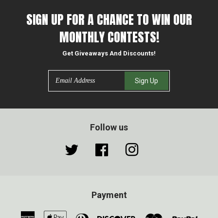
SIGN UP FOR A CHANCE TO WIN OUR
MONTHLY CONTESTS!
Get Giveaways And Discounts!
Email
Sign Up
Follow us
Twitter
Facebook
Instagram
Payment
American
Apple
Diners
Discover
Master
Paypa