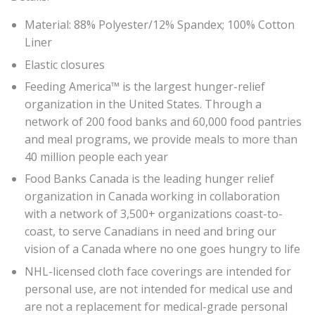
Material: 88% Polyester/12% Spandex; 100% Cotton
Liner
Elastic closures
Feeding America™ is the largest hunger-relief
organization in the United States. Through a
network of 200 food banks and 60,000 food pantries
and meal programs, we provide meals to more than
40 million people each year
Food Banks Canada is the leading hunger relief
organization in Canada working in collaboration
with a network of 3,500+ organizations coast-to-
coast, to serve Canadians in need and bring our
vision of a Canada where no one goes hungry to life
NHL-licensed cloth face coverings are intended for
personal use, are not intended for medical use and
are not a replacement for medical-grade personal