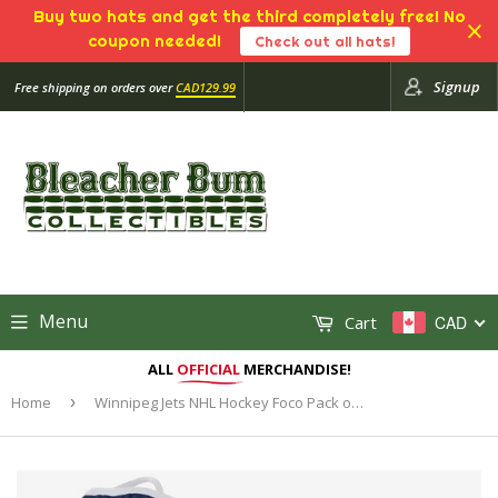
Buy two hats and get the third completely free! No
coupon needed!
Check out all hats!
Signup
Free shipping on orders over
CAD129.99
Menu
Cart
CAD
ALL
OFFICIAL
MERCHANDISE!
Home
›
Winnipeg Jets NHL Hockey Foco Pack of 3 Adult Face Covering Mask