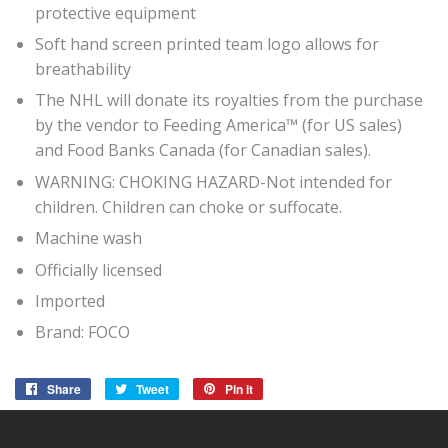
protective equipment
Soft hand screen printed team logo allows for
breathability
The NHL will donate its royalties from the purchase
by the vendor to Feeding America™ (for US sales)
and Food Banks Canada (for Canadian sales).
WARNING: CHOKING HAZARD-Not intended for
children. Children can choke or suffocate.
Machine wash
Officially licensed
Imported
Brand: FOCO
Share
Share
Tweet
Tweet
Pin it
Pin
on
on
on
Facebook
Twitter
Pinterest