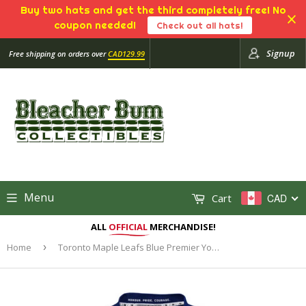
Buy two hats and get the third completely free! No
coupon needed!
Check out all hats!
Signup
Free shipping on orders over
CAD129.99
Menu
Cart
CAD
ALL
OFFICIAL
MERCHANDISE!
Home
›
Toronto Maple Leafs Blue Premier Youth Blank Hockey Jersey - Multiple Sizes