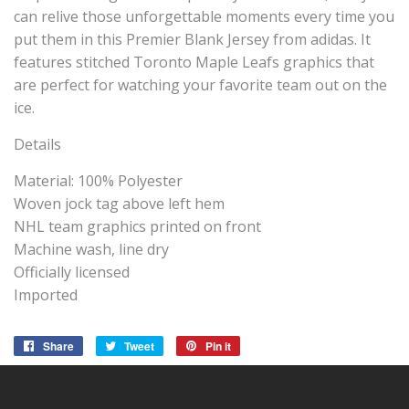
can relive those unforgettable moments every time you
put them in this Premier Blank Jersey from adidas. It
features stitched Toronto Maple Leafs graphics that
are perfect for watching your favorite team out on the
ice.
Details
Material: 100% Polyester
Woven jock tag above left hem
NHL team graphics printed on front
Machine wash, line dry
Officially licensed
Imported
Share
Share
Tweet
Tweet
Pin it
Pin
on
on
on
Facebook
Twitter
Pinterest