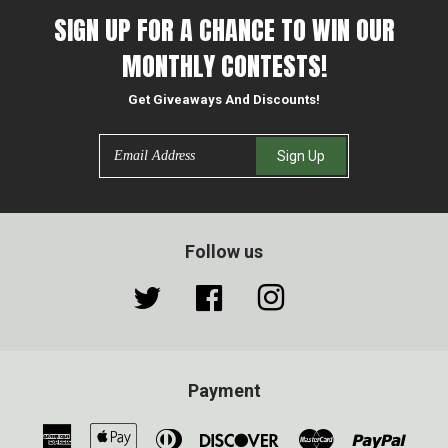
SIGN UP FOR A CHANCE TO WIN OUR
MONTHLY CONTESTS!
Get Giveaways And Discounts!
Email
Sign Up
Follow us
Twitter
Facebook
Instagram
Payment
American
Apple
Diners
Discover
Master
Paypa