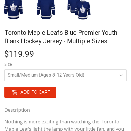
Toronto Maple Leafs Blue Premier Youth
Blank Hockey Jersey - Multiple Sizes
$119.99
$119.99
Size
ADD TO CART
Description
Nothing is more exciting than watching the Toronto
Maple Leafs light the lamp with your little fan, and you