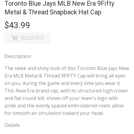
Toronto Blue Jays MLB New Era 9Fifty
Metal & Thread Snapback Hat Cap
$43.99
$43.99
SOLD OUT
Description:
The sleek and shiny look of this Toronto Blue Jays New
Era MLB Metal & Thread 9FIFTY Cap will bring all eyes
on you, during the game and every time you wear it.
This New Era brand cap, with its structured high crown
and flat round bill, shows off your team's logo with
pride and the evenly spaced embroidered rivets allow
for smooth air circulation toward your head.
Details