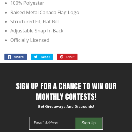
100% Polyester
Raised Metal Canada Flag Logo
Structured Fit, Flat Bill
Adjustable Snap In Back
Officially Licensed
Share
Share
Tweet
Tweet
Pin it
Pin
on
on
on
Facebook
Twitter
Pinterest
SIGN UP FOR A CHANCE TO WIN OUR
MONTHLY CONTESTS!
Get Giveaways And Discounts!
Email
Sign Up