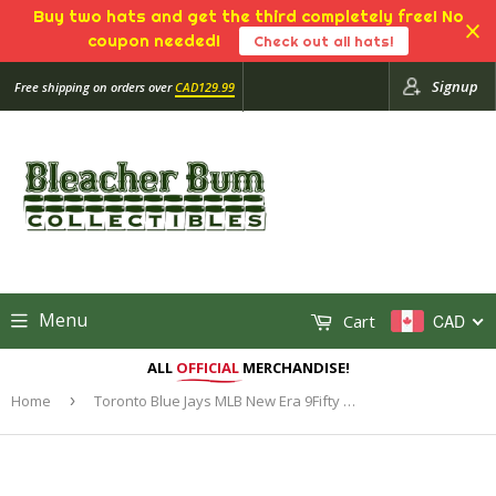
Buy two hats and get the third completely free! No
coupon needed!
Check out all hats!
Signup
Free shipping on orders over
CAD129.99
Menu
Cart
CAD
ALL
OFFICIAL
MERCHANDISE!
Home
›
Toronto Blue Jays MLB New Era 9Fifty Metal & Thread Snapback Hat Cap