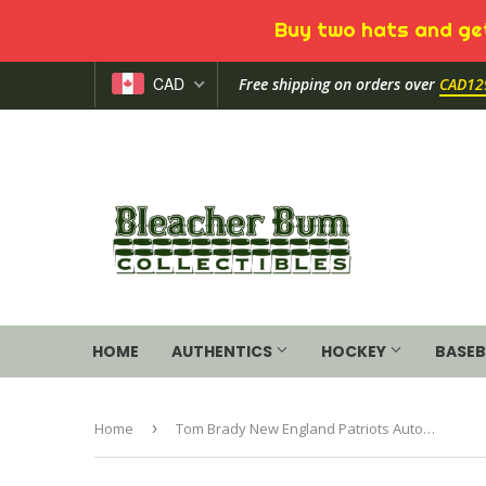
Buy two hats and get
CAD
Free shipping on orders over
CAD12
HOME
AUTHENTICS
HOCKEY
BASEB
Home
›
Tom Brady New England Patriots Autographed Riddell Flat White Alternate Revolution Speed Authentic Helmet with "6X SB CHAMPS" Inscription