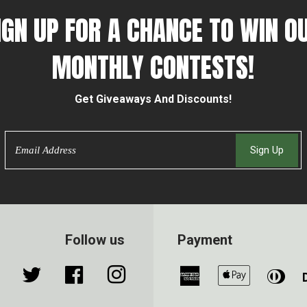
IGN UP FOR A CHANCE TO WIN O
MONTHLY CONTESTS!
Get Giveaways And Discounts!
Email
Sign Up
Follow us
Payment
Twitter
Facebook
Instagram
American
Apple
Din
Express
Pay
Clu