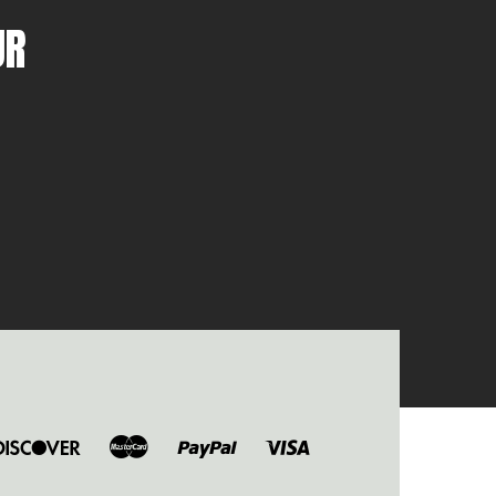
UR
ers
Discover
Master
Paypal
Visa
b