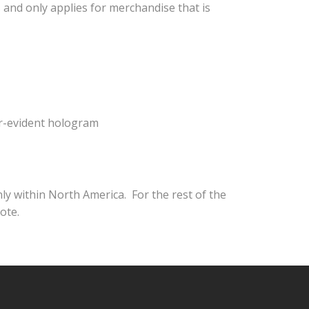
 and only applies for merchandise that is
er-evident hologram
nly within North America. For the rest of the
ote.