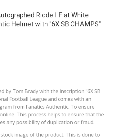
utographed Riddell Flat White
entic Helmet with "6X SB CHAMPS"
d by Tom Brady with the inscription "6X SB
tional Football League and comes with an
gram from Fanatics Authentic. To ensure
online. This process helps to ensure that the
s any possibility of duplication or fraud.
a stock image of the product. This is done to