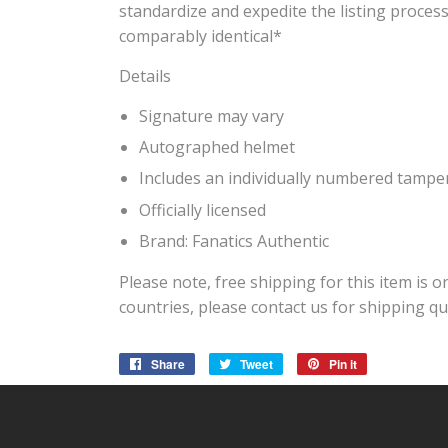
standardize and expedite the listing process
comparably identical*
Details
Signature may vary
Autographed helmet
Includes an individually numbered tamp
Officially licensed
Brand: Fanatics Authentic
Please note, free shipping for this item is o
countries, please contact us for shipping qu
Share
Share
Tweet
Tweet
Pin it
Pin
on
on
on
Facebook
Twitter
Pinterest