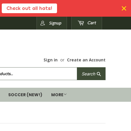
Check out all hats!
Signup
Cart
Sign in
or
Create an Account
Search
Search
SOCCER (NEW!)
MORE