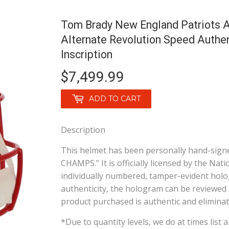
Tom Brady New England Patriots A
Alternate Revolution Speed Auth
Inscription
$7,499.99
$7,499.99
ADD TO CART
Description
This helmet has been personally hand-signe
CHAMPS." It is officially licensed by the Na
individually numbered, tamper-evident holo
authenticity, the hologram can be reviewed 
product purchased is authentic and eliminate
*Due to quantity levels, we do at times list 