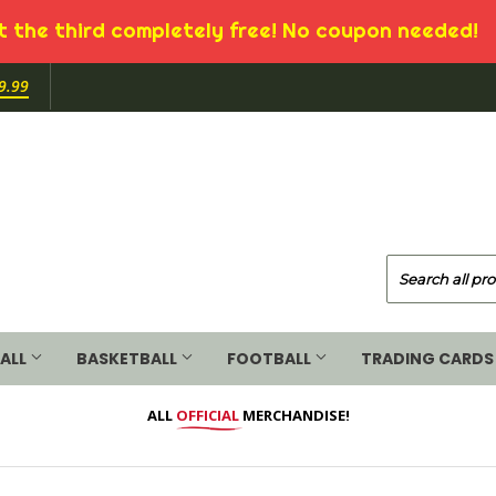
 the third completely free! No coupon needed!
9.99
ALL
BASKETBALL
FOOTBALL
TRADING CARDS
ALL
OFFICIAL
MERCHANDISE!