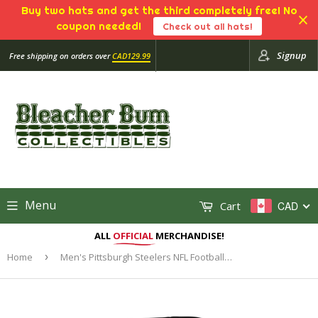
Buy two hats and get the third completely free! No
coupon needed!
Check out all hats!
Signup
Free shipping on orders over
CAD129.99
Menu
Cart
CAD
ALL
OFFICIAL
MERCHANDISE!
Home
›
Men's Pittsburgh Steelers NFL Football Imprint Headline Team Colour Logo Pullover Black Hoodie