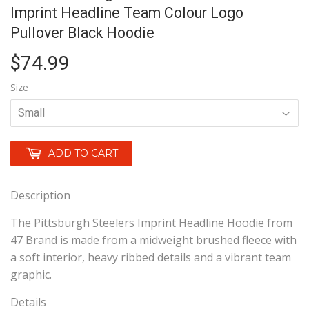
Imprint Headline Team Colour Logo
Pullover Black Hoodie
$74.99
$74.99
Size
ADD TO CART
Description
The Pittsburgh Steelers Imprint Headline Hoodie from
47 Brand is made from a midweight brushed fleece with
a soft interior, heavy ribbed details and a vibrant team
graphic.
Details