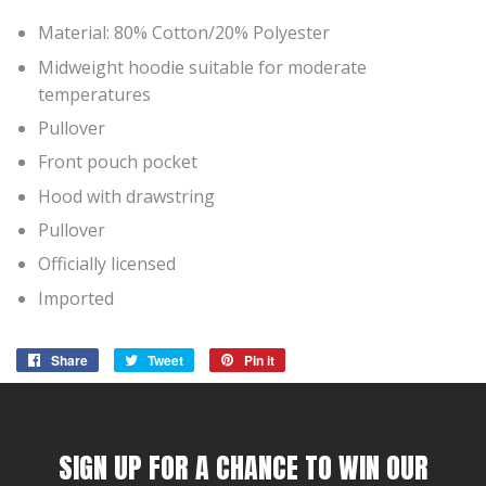
Material: 80% Cotton/20% Polyester
Midweight hoodie suitable for moderate
temperatures
Pullover
Front pouch pocket
Hood with drawstring
Pullover
Officially licensed
Imported
Share
Share
Tweet
Tweet
Pin it
Pin
on
on
on
Facebook
Twitter
Pinterest
SIGN UP FOR A CHANCE TO WIN OUR