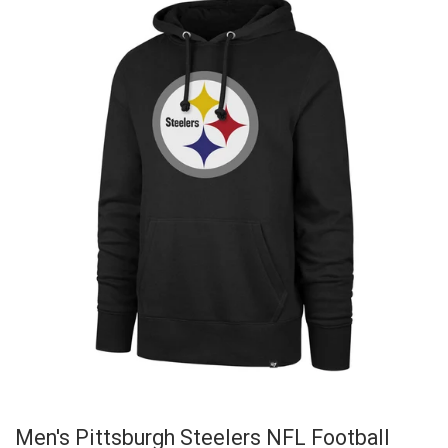
Men's Pittsburgh Steelers NFL Football