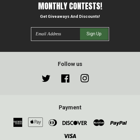
MONTHLY CONTESTS!
Get Giveaways And Discounts!
Email
Sign Up
Follow us
Twitter
Facebook
Instagram
Payment
American
Apple
Diners
Discover
Master
Paypa
Express
Pay
Club
Visa