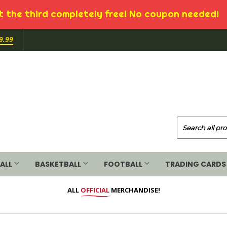
 the third completely free! No coupon needed!
9.99
ALL
BASKETBALL
FOOTBALL
TRADING CARDS
ALL
OFFICIAL
MERCHANDISE!