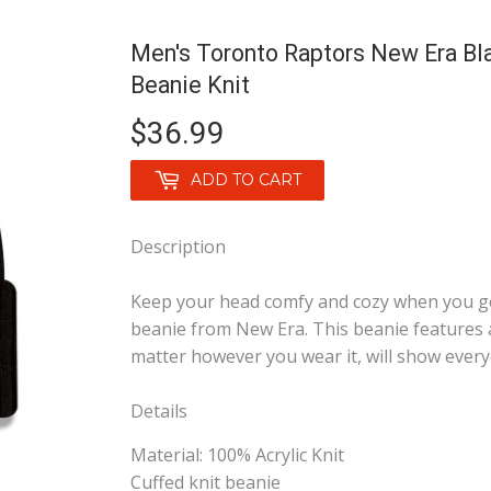
Men's Toronto Raptors New Era Bl
Beanie Knit
$36.99
$36.99
ADD TO CART
Description
Keep your head comfy and cozy when you ge
beanie from New Era. This beanie features
matter however you wear it, will show every
Details
Material: 100% Acrylic Knit
Cuffed knit beanie