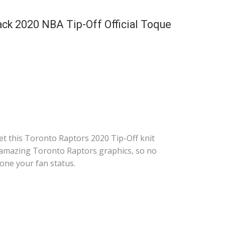
ack 2020 NBA Tip-Off Official Toque
t this Toronto Raptors 2020 Tip-Off knit
 amazing Toronto Raptors graphics, so no
one your fan status.