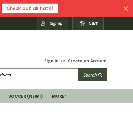
Check out all hats!
Signup
Cart
Sign in
or
Create an Account
Search
Search
SOCCER (NEW!)
MORE