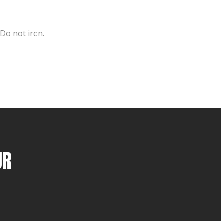
 Do not iron.
UR