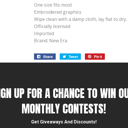
One size fits most
Embroidered graphics
Wipe clean with a damp cloth, lay flat to dry.
Officially licensed
Imported
Brand: New Era
Share
Share
Tweet
Tweet
Pin it
Pin
on
on
on
Facebook
Twitter
Pinterest
IGN UP FOR A CHANCE TO WIN O
MONTHLY CONTESTS!
Get Giveaways And Discounts!