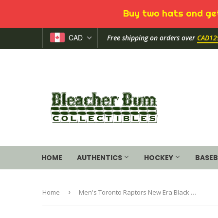
Buy two hats and get
CAD
Free shipping on orders over
CAD12
HOME
AUTHENTICS
HOCKEY
BASEB
Home
›
Men's Toronto Raptors New Era Black 2020 NBA Tip-Off Official Toque Beanie Knit