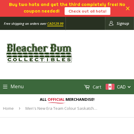
Buy two hats and get the third completely free! No
coupon needed!
Check out all hats!
Signup
Free shipping on orders over
CAD129.99
Menu
Cart
CAD
ALL
OFFICIAL
MERCHANDISE!
Home
›
Men's New Era Team Colour Saskatchewan Roughriders Sideline CFL Football Official - 39THIRTY Flex Hat