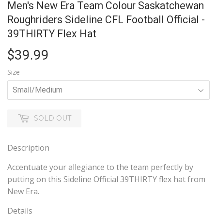
Men's New Era Team Colour Saskatchewan
Roughriders Sideline CFL Football Official -
39THIRTY Flex Hat
$39.99
$39.99
Size
SOLD OUT
Description
Accentuate your allegiance to the team perfectly by
putting on this Sideline Official 39THIRTY flex hat from
New Era.
Details