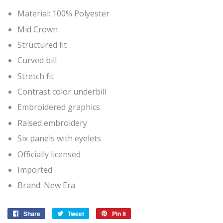
Material: 100% Polyester
Mid Crown
Structured fit
Curved bill
Stretch fit
Contrast color underbill
Embroidered graphics
Raised embroidery
Six panels with eyelets
Officially licensed
Imported
Brand: New Era
Share
Share
Tweet
Tweet
Pin it
Pin