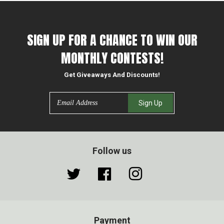
on
on
on
Facebook
Twitter
Pinterest
SIGN UP FOR A CHANCE TO WIN OUR
MONTHLY CONTESTS!
Get Giveaways And Discounts!
Email
Sign Up
Follow us
Twitter
Facebook
Instagram
Payment