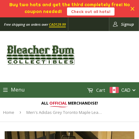
Buy two hats and get the third completely free! No
coupon needed!
Check out all hats!
Signup
Free shipping on orders over
CAD129.99
Menu
Cart
CAD
ALL
OFFICIAL
MERCHANDISE!
Home
›
Men's Adidas Grey Toronto Maple Leafs Hockey Full Zip Gamemode Bomber Jacket