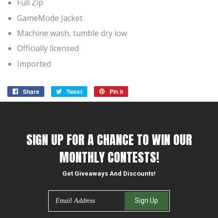
Full Zip
GameMode Jacket
Machine wash, tumble dry low
Officially licensed
Imported
Share
Share
Tweet
Tweet
Pin it
Pin
on
on
on
Facebook
Twitter
Pinterest
SIGN UP FOR A CHANCE TO WIN OUR
MONTHLY CONTESTS!
Get Giveaways And Discounts!
Email
Sign Up