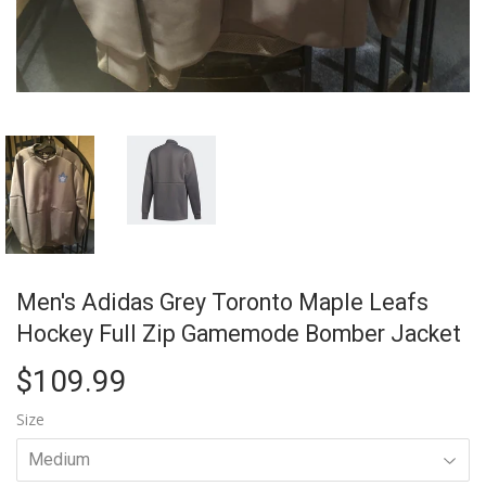
Men's Adidas Grey Toronto Maple Leafs
Hockey Full Zip Gamemode Bomber Jacket
$109.99
$109.99
Size