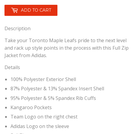
ADD TO CART
Description
Take your Toronto Maple Leafs pride to the next level
and rack up style points in the process with this Full Zip
Jacket from Adidas.
Details
100% Polyester Exterior Shell
87% Polyester & 13% Spandex Insert Shell
95% Polyester & 5% Spandex Rib Cuffs
Kangaroo Pockets
Team Logo on the right chest
Adidas Logo on the sleeve