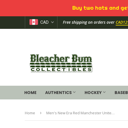
Buy two hats and get
CAD
Free shipping on orders over
CAD12
HOME
AUTHENTICS
HOCKEY
BASEB
Home
›
Men's New Era Red Manchester United Shadow Tech Structured Adjustable Hat