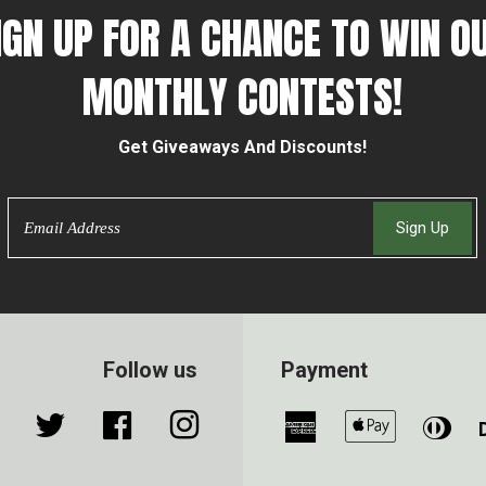
IGN UP FOR A CHANCE TO WIN O
MONTHLY CONTESTS!
Get Giveaways And Discounts!
Email
Sign Up
Follow us
Payment
Twitter
Facebook
Instagram
American
Apple
Din
Express
Pay
Clu