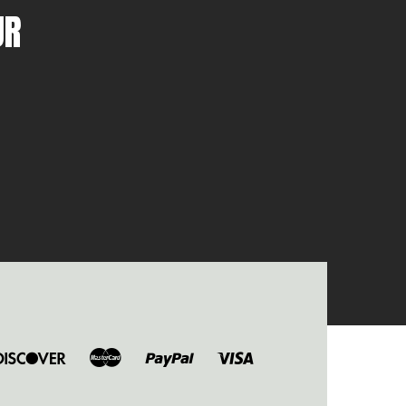
UR
ers
Discover
Master
Paypal
Visa
b