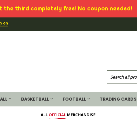
 the third completely free! No coupon needed!
9.99
ALL
BASKETBALL
FOOTBALL
TRADING CARDS
ALL
OFFICIAL
MERCHANDISE!