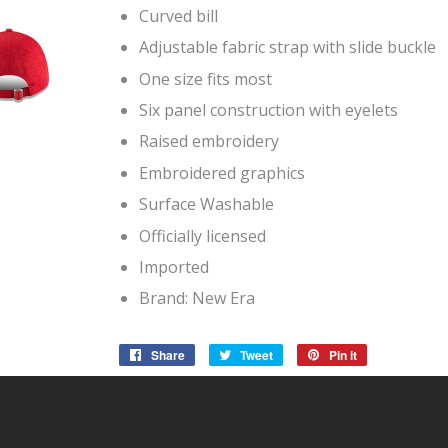
Curved bill
Adjustable fabric strap with slide buckle
One size fits most
Six panel construction with eyelets
Raised embroidery
Embroidered graphics
Surface Washable
Officially licensed
Imported
Brand: New Era
Share
Share
Tweet
Tweet
Pin it
Pin
on
on
on
Facebook
Twitter
Pinterest