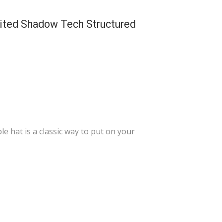
ited Shadow Tech Structured
 hat is a classic way to put on your