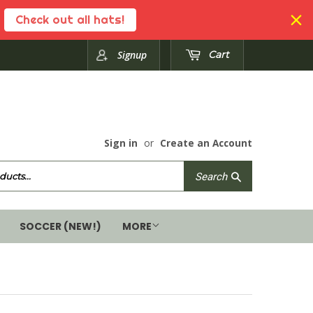
Check out all hats!
Signup
Cart
Sign in
or
Create an Account
Search
Search
SOCCER (NEW!)
MORE