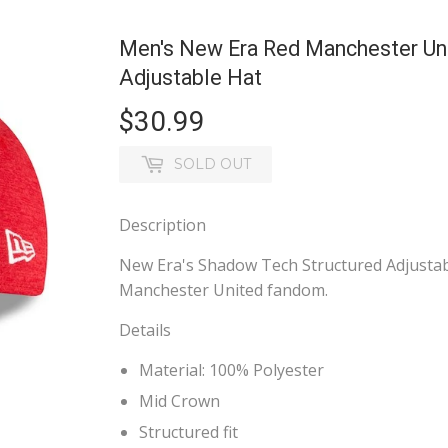
Men's New Era Red Manchester Un
Adjustable Hat
$30.99
$30.99
SOLD OUT
Description
New Era's Shadow Tech Structured Adjustable
Manchester United fandom.
Details
Material: 100% Polyester
Mid Crown
Structured fit