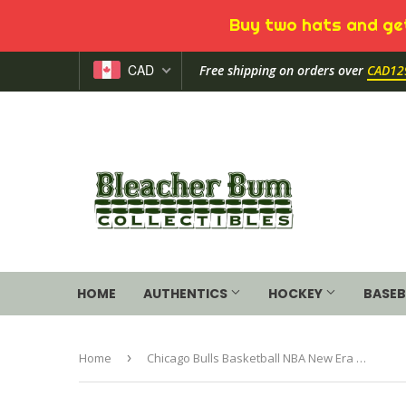
Buy two hats and get
CAD
Free shipping on orders over
CAD12
HOME
AUTHENTICS
HOCKEY
BASEB
Home
›
Chicago Bulls Basketball NBA New Era The League 9Forty Adjustable Hat Cap