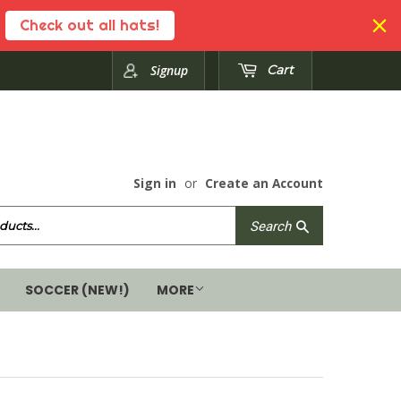
Check out all hats!
Signup
Cart
Sign in
or
Create an Account
Search
Search
SOCCER (NEW!)
MORE