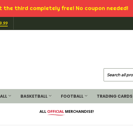
 the third completely free! No coupon needed!
9.99
ALL
BASKETBALL
FOOTBALL
TRADING CARDS
ALL
OFFICIAL
MERCHANDISE!