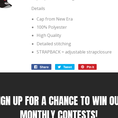
Details
Cap from New Era
100% Polyester
High Quality
Detailed stitching
STRAPBACK = adjustable strapclosure
Share
Share
Tweet
Tweet
Pin it
Pin
on
on
on
Facebook
Twitter
Pinterest
IGN UP FOR A CHANCE TO WIN O
MONTHLY CONTESTS!