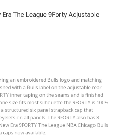
 Era The League 9Forty Adjustable
turing an embroidered Bulls logo and matching
ished with a Bulls label on the adjustable rear
FORTY inner taping on the seams and is finished
 one size fits most silhouette the 9FORTY is 100%
s a structured six panel strapback cap that
yelets on all panels. The 9FORTY also has 8
he New Era 9FORTY The League NBA Chicago Bulls
a caps now available.