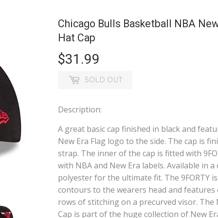
Chicago Bulls Basketball NBA New
Hat Cap
$31.99
$31.99
SOLD OUT
Description:
A great basic cap finished in black and fea
New Era Flag logo to the side. The cap is fin
strap. The inner of the cap is fitted with 9
with NBA and New Era labels. Available in a
polyester for the ultimate fit. The 9FORTY i
contours to the wearers head and features e
rows of stitching on a precurved visor. T
Cap is part of the huge collection of New Er